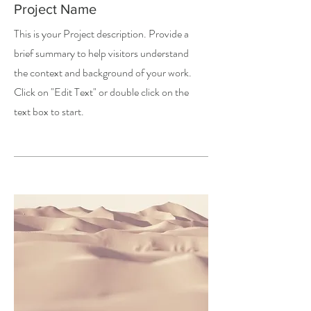
Project Name
This is your Project description. Provide a
brief summary to help visitors understand
the context and background of your work.
Click on "Edit Text" or double click on the
text box to start.