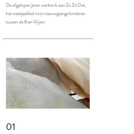
De afgelopen jaren werkte ik aan Zo Zit Dat,
het weetjesblad voor nieuwsgierige kinderen
tussen de 8 en 14 jaar.
01