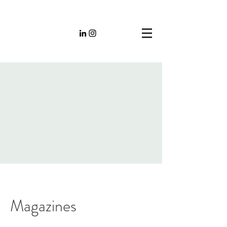
Magazines