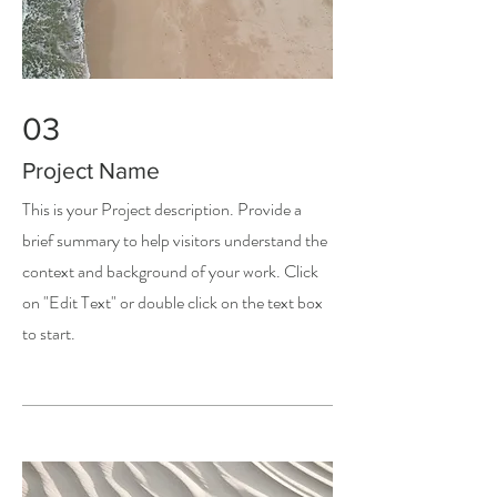
03
Project Name
This is your Project description. Provide a
brief summary to help visitors understand the
context and background of your work. Click
on "Edit Text" or double click on the text box
to start.