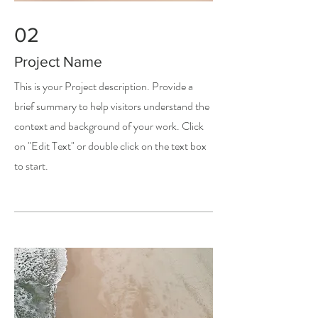
02
Project Name
This is your Project description. Provide a
brief summary to help visitors understand the
context and background of your work. Click
on "Edit Text" or double click on the text box
to start.