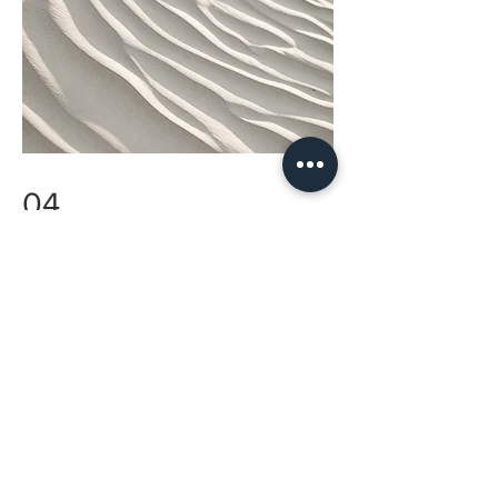
04
Project Name
This is your Project description. Provide a
brief summary to help visitors understand the
context and background of your work. Click
on "Edit Text" or double click on the text box
to start.